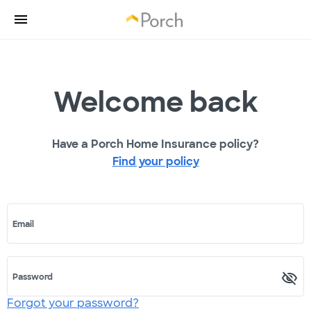
Welcome back
Have a Porch Home Insurance policy?
Find your policy
Email
Password
Forgot your password?