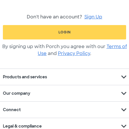
Don't have an account?
Sign Up
LOGIN
By signing up with Porch you agree with our
Terms of
Use
and
Privacy Policy
.
expand_more
Products and services
expand_more
Our company
expand_more
Connect
expand_more
Legal & compliance