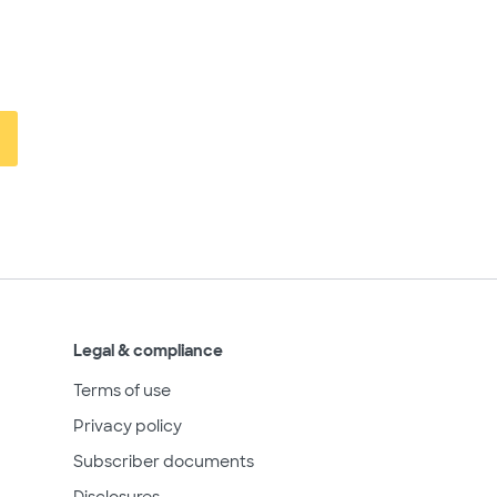
Legal & compliance
Terms of use
Privacy policy
Subscriber documents
Disclosures