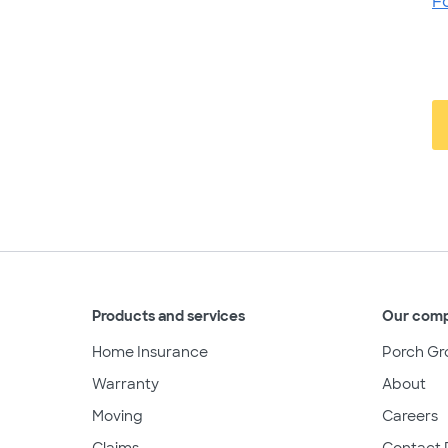
F
Products and services
Our com
Home Insurance
Porch Gr
Warranty
About
Moving
Careers
Claims
Contact 