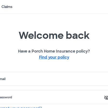
Claims
Welcome back
Have a Porch Home Insurance policy?
Find your policy
mail
assword