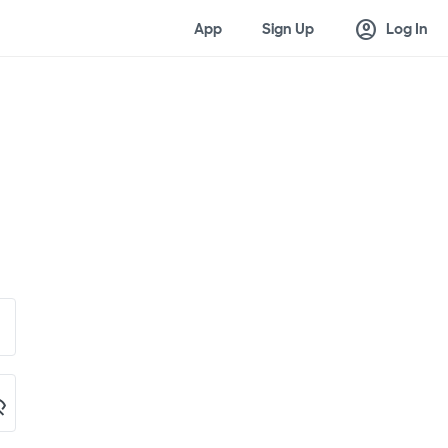
account_circle
App
Sign Up
Log In