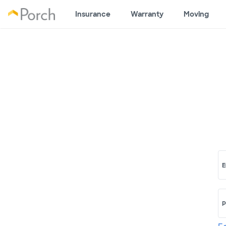
Insurance
Warranty
Moving
E
P