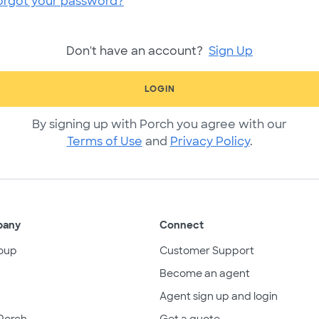
orgot your password?
Don't have an account?
Sign Up
LOGIN
By signing up with Porch you agree with our
Terms of Use
and
Privacy Policy
.
pany
Connect
oup
Customer Support
Become an agent
Agent sign up and login
Porch
Get a quote