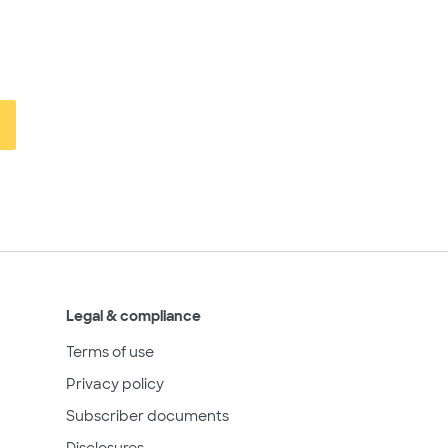
Legal & compliance
Terms of use
Privacy policy
Subscriber documents
Disclosures