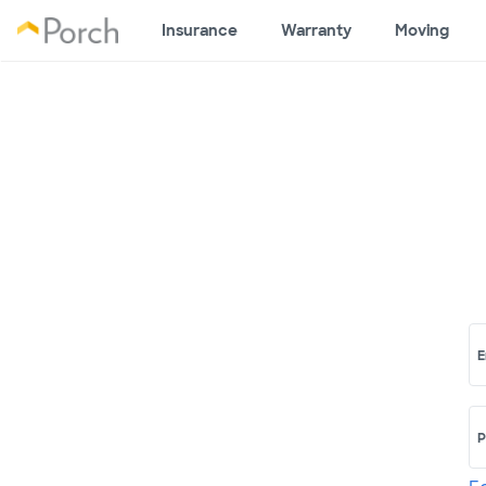
Insurance
Warranty
Moving
E
P