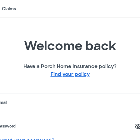
Claims
Welcome back
Have a Porch Home Insurance policy?
Find your policy
mail
assword