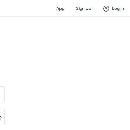
account_circle
App
Sign Up
Log In