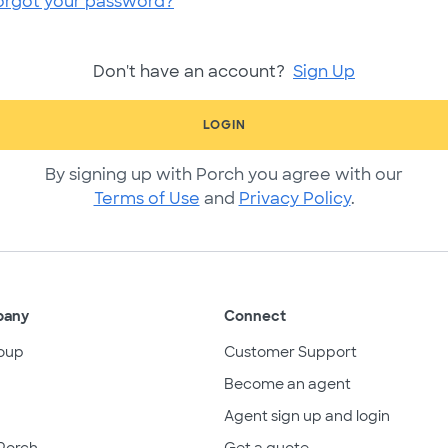
orgot your password?
Don't have an account?
Sign Up
LOGIN
By signing up with Porch you agree with our
Terms of Use
and
Privacy Policy
.
pany
Connect
oup
Customer Support
Become an agent
Agent sign up and login
Porch
Get a quote