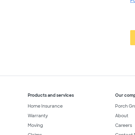
F
Products and services
Our com
Home Insurance
Porch Gr
Warranty
About
Moving
Careers
Claims
Contact 