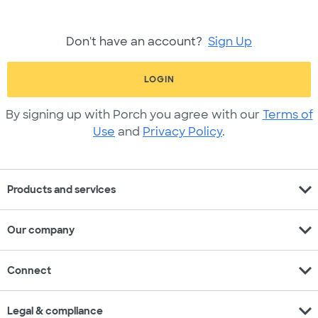
Don't have an account?
Sign Up
LOGIN
By signing up with Porch you agree with our
Terms of
Use
and
Privacy Policy
.
expand_more
Products and services
expand_more
Our company
expand_more
Connect
expand_more
Legal & compliance