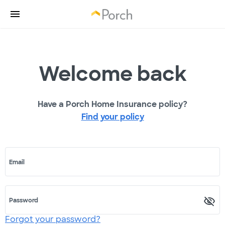
Welcome back
Have a Porch Home Insurance policy?
Find your policy
Email
Password
Forgot your password?