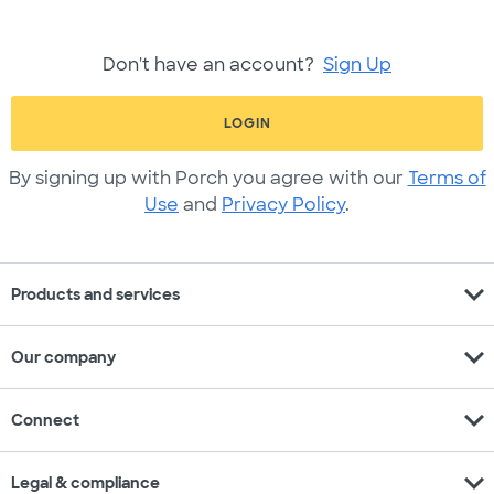
Don't have an account?
Sign Up
LOGIN
By signing up with Porch you agree with our
Terms of
Use
and
Privacy Policy
.
expand_more
Products and services
expand_more
Our company
expand_more
Connect
expand_more
Legal & compliance