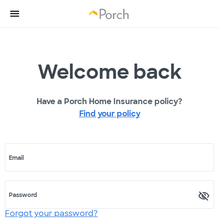
Welcome back
Have a Porch Home Insurance policy?
Find your policy
Email
Password
Forgot your password?