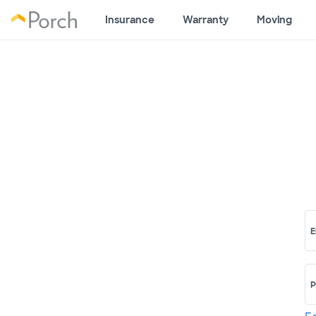
Insurance
Warranty
Moving
E
P