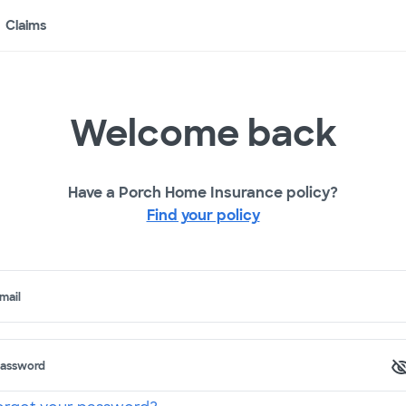
Claims
Welcome back
Have a Porch Home Insurance policy?
Find your policy
mail
assword