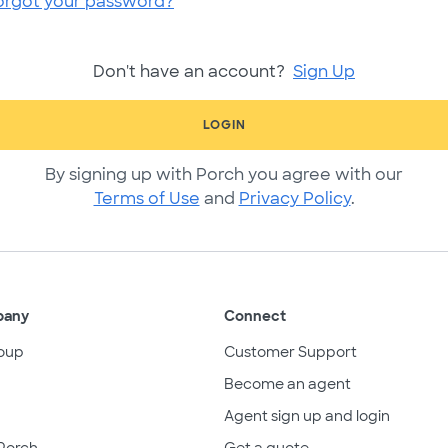
orgot your password?
Don't have an account?
Sign Up
LOGIN
By signing up with Porch you agree with our
Terms of Use
and
Privacy Policy
.
pany
Connect
oup
Customer Support
Become an agent
Agent sign up and login
Porch
Get a quote