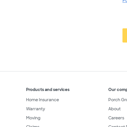
F
Products and services
Our com
Home Insurance
Porch Gr
Warranty
About
Moving
Careers
Claims
Contact 