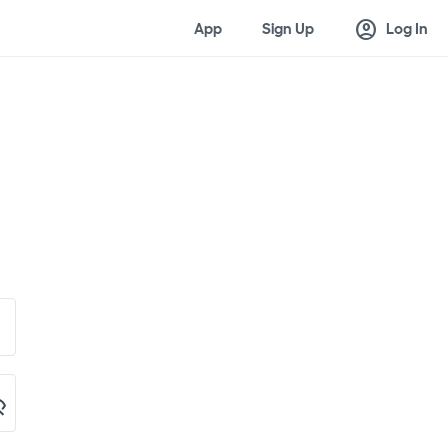
account_circle
App
Sign Up
Log In