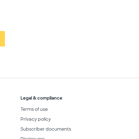
Legal & compliance
Terms of use
Privacy policy
Subscriber documents
Disclosures