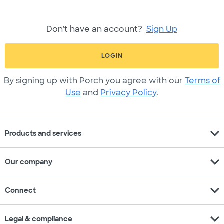
Don't have an account?
Sign Up
LOGIN
By signing up with Porch you agree with our
Terms of
Use
and
Privacy Policy
.
expand_more
Products and services
expand_more
Our company
expand_more
Connect
expand_more
Legal & compliance