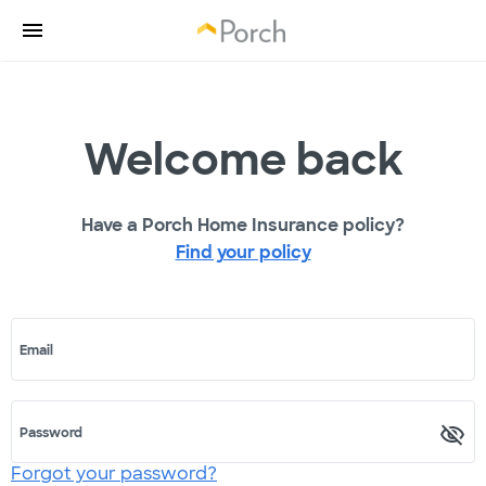
Welcome back
Have a Porch Home Insurance policy?
Find your policy
Email
Password
Forgot your password?