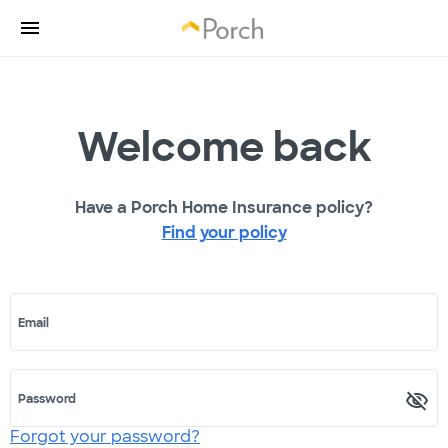
Welcome back
Have a Porch Home Insurance policy?
Find your policy
Email
Password
Forgot your password?