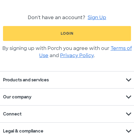
Don't have an account?
Sign Up
LOGIN
By signing up with Porch you agree with our
Terms of
Use
and
Privacy Policy
.
expand_more
Products and services
expand_more
Our company
expand_more
Connect
expand_more
Legal & compliance