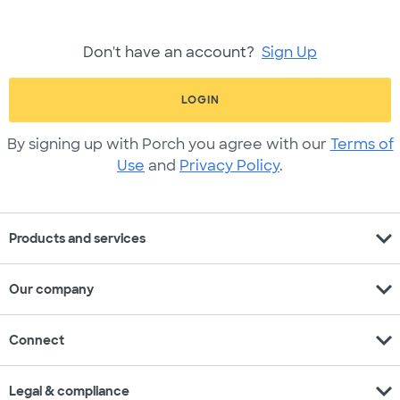
Don't have an account?
Sign Up
LOGIN
By signing up with Porch you agree with our
Terms of
Use
and
Privacy Policy
.
expand_more
Products and services
expand_more
Our company
expand_more
Connect
expand_more
Legal & compliance