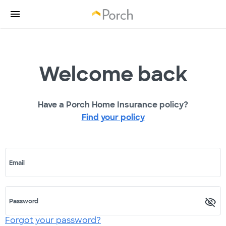
Welcome back
Have a Porch Home Insurance policy?
Find your policy
Email
Password
Forgot your password?