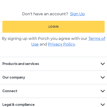
Don't have an account?
Sign Up
LOGIN
By signing up with Porch you agree with our
Terms of
Use
and
Privacy Policy
.
expand_more
Products and services
expand_more
Our company
expand_more
Connect
expand_more
Legal & compliance