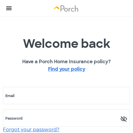
Welcome back
Have a Porch Home Insurance policy?
Find your policy
Email
Password
Forgot your password?