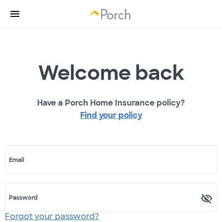
Welcome back
Have a Porch Home Insurance policy?
Find your policy
Email
Password
Forgot your password?