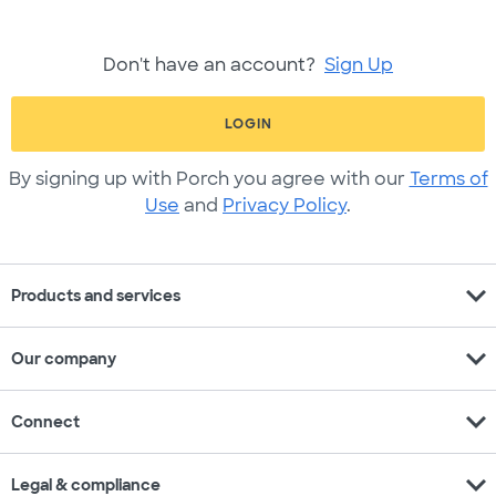
Don't have an account?
Sign Up
LOGIN
By signing up with Porch you agree with our
Terms of
Use
and
Privacy Policy
.
expand_more
Products and services
expand_more
Our company
expand_more
Connect
expand_more
Legal & compliance