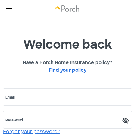
Welcome back
Have a Porch Home Insurance policy?
Find your policy
Email
Password
Forgot your password?