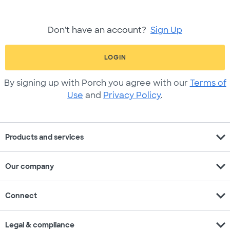
Don't have an account?
Sign Up
LOGIN
By signing up with Porch you agree with our
Terms of
Use
and
Privacy Policy
.
expand_more
Products and services
expand_more
Our company
expand_more
Connect
expand_more
Legal & compliance