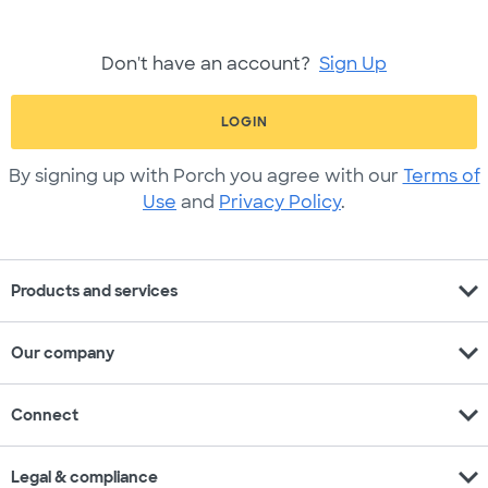
Don't have an account?
Sign Up
LOGIN
By signing up with Porch you agree with our
Terms of
Use
and
Privacy Policy
.
expand_more
Products and services
expand_more
Our company
expand_more
Connect
expand_more
Legal & compliance