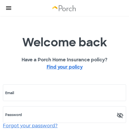
Welcome back
Have a Porch Home Insurance policy?
Find your policy
Email
Password
Forgot your password?