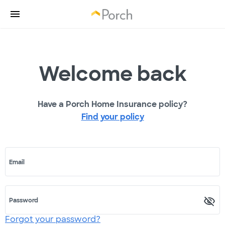
Welcome back
Have a Porch Home Insurance policy?
Find your policy
Email
Password
Forgot your password?