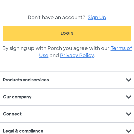
Don't have an account?
Sign Up
LOGIN
By signing up with Porch you agree with our
Terms of
Use
and
Privacy Policy
.
expand_more
Products and services
expand_more
Our company
expand_more
Connect
expand_more
Legal & compliance