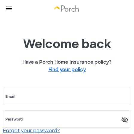
Welcome back
Have a Porch Home Insurance policy?
Find your policy
Email
Password
Forgot your password?