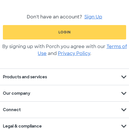
Don't have an account?
Sign Up
LOGIN
By signing up with Porch you agree with our
Terms of
Use
and
Privacy Policy
.
expand_more
Products and services
expand_more
Our company
expand_more
Connect
expand_more
Legal & compliance