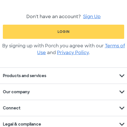
Don't have an account?
Sign Up
LOGIN
By signing up with Porch you agree with our
Terms of
Use
and
Privacy Policy
.
expand_more
Products and services
expand_more
Our company
expand_more
Connect
expand_more
Legal & compliance