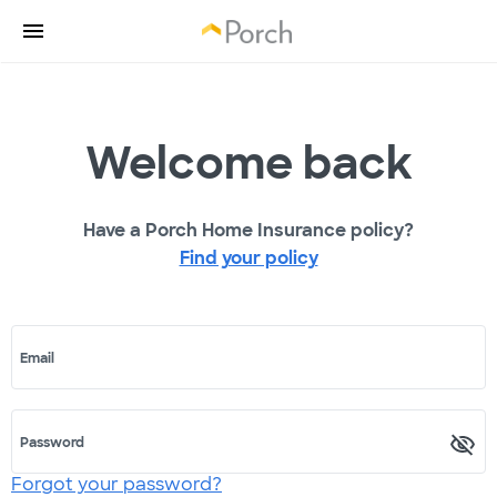
Welcome back
Have a Porch Home Insurance policy?
Find your policy
Email
Password
Forgot your password?