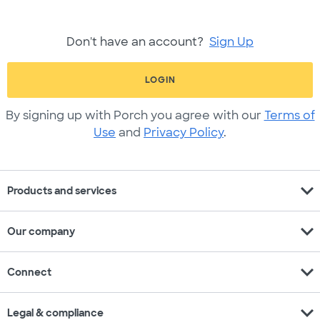
Don't have an account?
Sign Up
LOGIN
By signing up with Porch you agree with our
Terms of
Use
and
Privacy Policy
.
expand_more
Products and services
expand_more
Our company
expand_more
Connect
expand_more
Legal & compliance