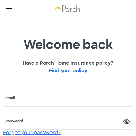
Welcome back
Have a Porch Home Insurance policy?
Find your policy
Email
Password
Forgot your password?