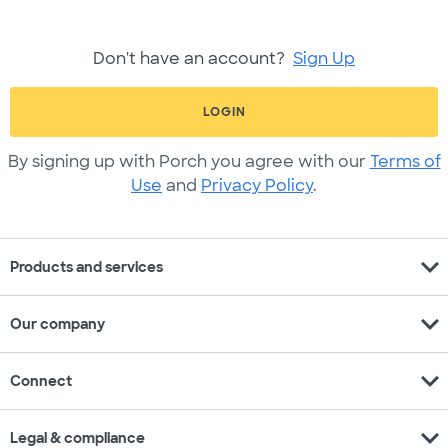
Don't have an account?
Sign Up
LOGIN
By signing up with Porch you agree with our
Terms of
Use
and
Privacy Policy
.
expand_more
Products and services
expand_more
Our company
expand_more
Connect
expand_more
Legal & compliance