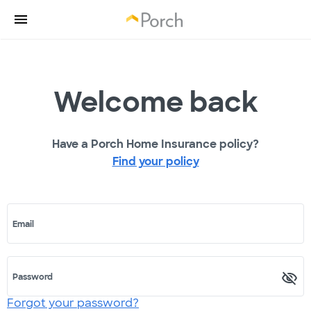
Welcome back
Have a Porch Home Insurance policy?
Find your policy
Email
Password
Forgot your password?