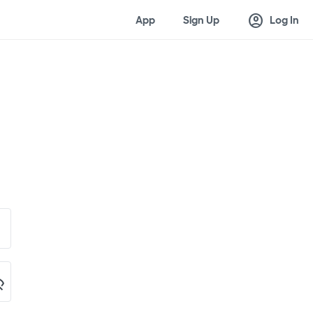
account_circle
App
Sign Up
Log In