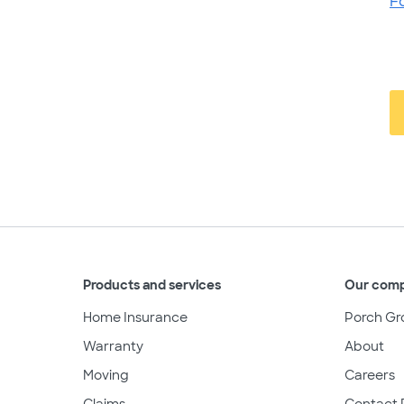
F
Products and services
Our com
Home Insurance
Porch Gr
Warranty
About
Moving
Careers
Claims
Contact 