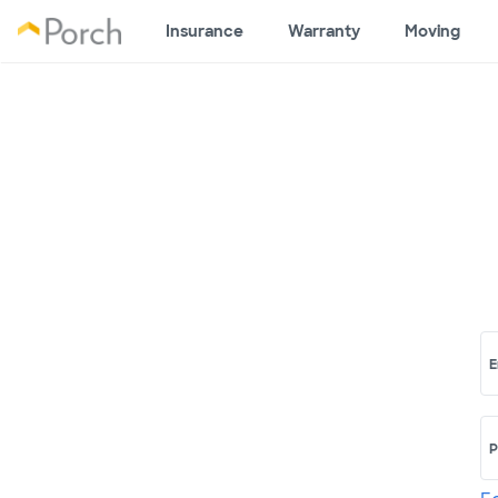
Insurance
Warranty
Moving
E
P