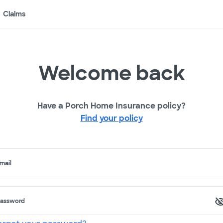
Claims
Welcome back
Have a Porch Home Insurance policy?
Find your policy
mail
assword