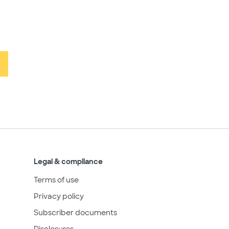
Legal & compliance
Terms of use
Privacy policy
Subscriber documents
Disclosures