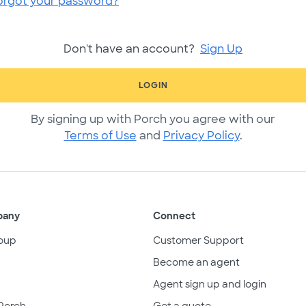
orgot your password?
Don't have an account?
Sign Up
LOGIN
By signing up with Porch you agree with our
Terms of Use
and
Privacy Policy
.
pany
Connect
oup
Customer Support
Become an agent
Agent sign up and login
Porch
Get a quote