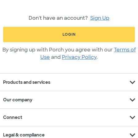
Don't have an account?
Sign Up
LOGIN
By signing up with Porch you agree with our
Terms of
Use
and
Privacy Policy
.
expand_more
Products and services
expand_more
Our company
expand_more
Connect
expand_more
Legal & compliance