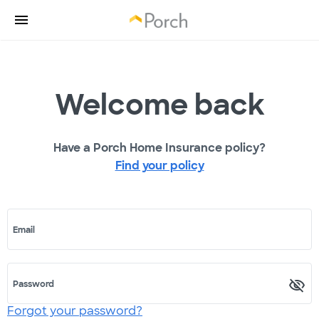
Welcome back
Have a Porch Home Insurance policy?
Find your policy
Email
Password
Forgot your password?