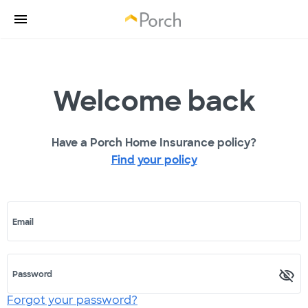
Welcome back
Have a Porch Home Insurance policy?
Find your policy
Email
Password
Forgot your password?