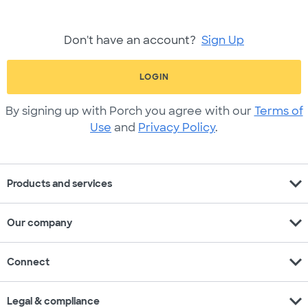
Don't have an account?
Sign Up
LOGIN
By signing up with Porch you agree with our
Terms of
Use
and
Privacy Policy
.
expand_more
Products and services
expand_more
Our company
expand_more
Connect
expand_more
Legal & compliance