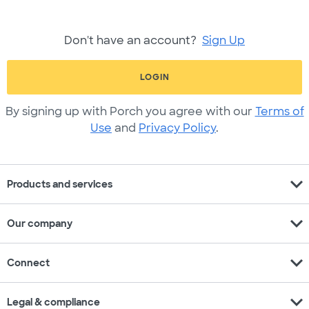
Don't have an account?
Sign Up
LOGIN
By signing up with Porch you agree with our
Terms of
Use
and
Privacy Policy
.
expand_more
Products and services
expand_more
Our company
expand_more
Connect
expand_more
Legal & compliance