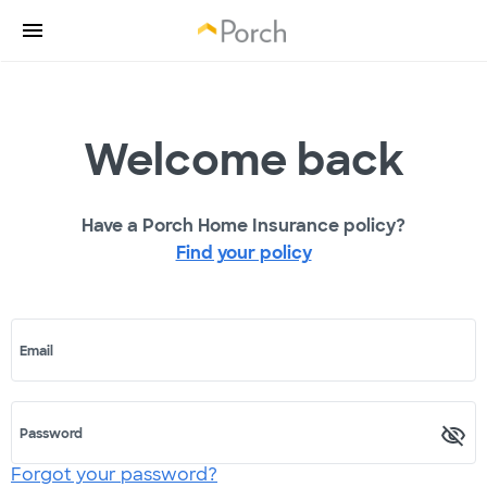
Welcome back
Have a Porch Home Insurance policy?
Find your policy
Email
Password
Forgot your password?