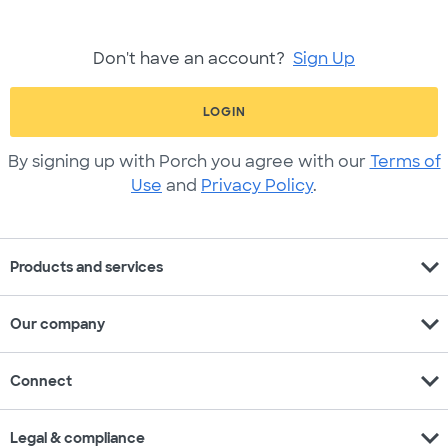
Don't have an account?
Sign Up
LOGIN
By signing up with Porch you agree with our
Terms of
Use
and
Privacy Policy
.
expand_more
Products and services
expand_more
Our company
expand_more
Connect
expand_more
Legal & compliance