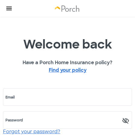
Welcome back
Have a Porch Home Insurance policy?
Find your policy
Email
Password
Forgot your password?