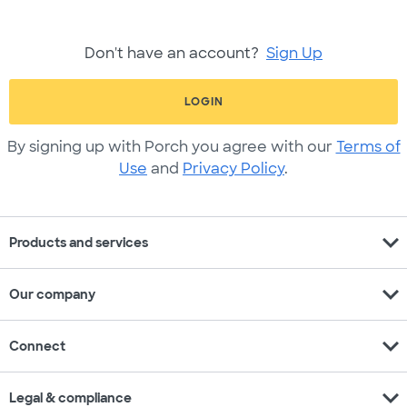
Don't have an account?
Sign Up
LOGIN
By signing up with Porch you agree with our
Terms of
Use
and
Privacy Policy
.
expand_more
Products and services
expand_more
Our company
expand_more
Connect
expand_more
Legal & compliance