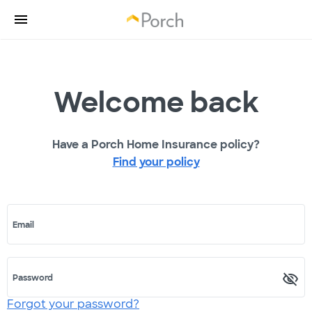
Welcome back
Have a Porch Home Insurance policy?
Find your policy
Email
Password
Forgot your password?