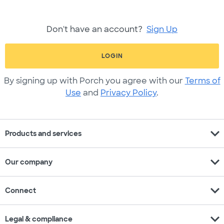
Don't have an account?
Sign Up
LOGIN
By signing up with Porch you agree with our
Terms of
Use
and
Privacy Policy
.
expand_more
Products and services
expand_more
Our company
expand_more
Connect
expand_more
Legal & compliance