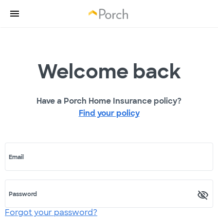
Welcome back
Have a Porch Home Insurance policy?
Find your policy
Email
Password
Forgot your password?