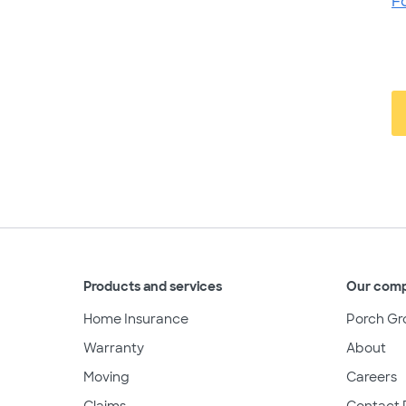
F
Products and services
Our com
Home Insurance
Porch Gr
Warranty
About
Moving
Careers
Claims
Contact 