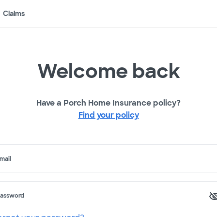
Claims
Welcome back
Have a Porch Home Insurance policy?
Find your policy
mail
assword