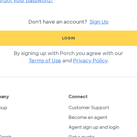
orgot your password?
Don't have an account?
Sign Up
LOGIN
By signing up with Porch you agree with our
Terms of Use
and
Privacy Policy
.
pany
Connect
oup
Customer Support
Become an agent
Agent sign up and login
Porch
Get a quote