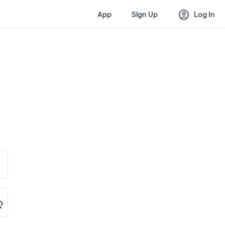
account_circle
App
Sign Up
Log In