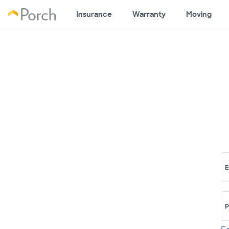
Insurance
Warranty
Moving
E
P