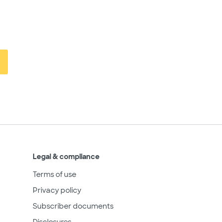
Legal & compliance
Terms of use
Privacy policy
Subscriber documents
Disclosures