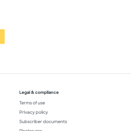
Legal & compliance
Terms of use
Privacy policy
Subscriber documents
Disclosures