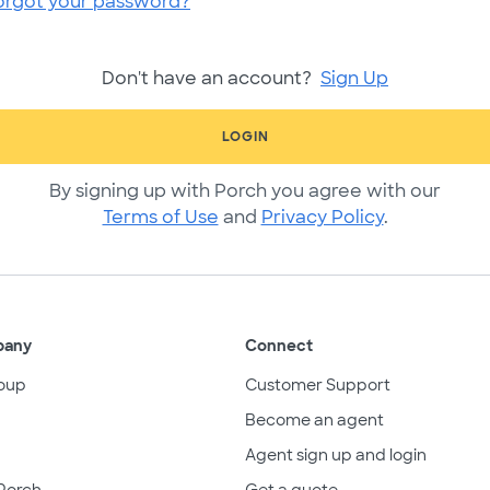
orgot your password?
Don't have an account?
Sign Up
LOGIN
By signing up with Porch you agree with our
Terms of Use
and
Privacy Policy
.
pany
Connect
oup
Customer Support
Become an agent
Agent sign up and login
Porch
Get a quote