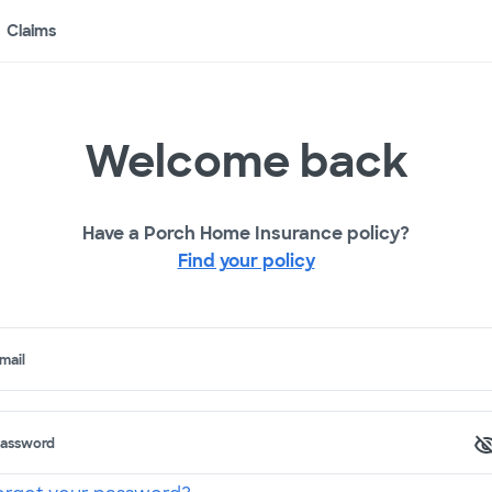
Claims
Welcome back
Have a Porch Home Insurance policy?
Find your policy
mail
assword