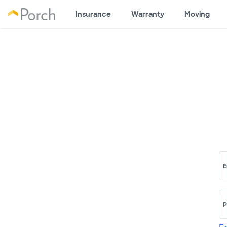
Insurance
Warranty
Moving
E
P