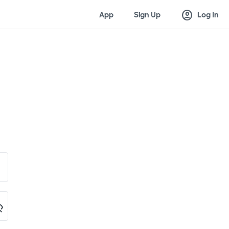
account_circle
App
Sign Up
Log In