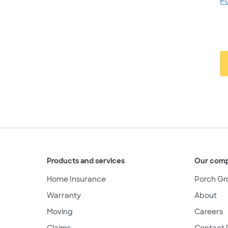
F
Products and services
Our com
Home Insurance
Porch Gr
Warranty
About
Moving
Careers
Claims
Contact 