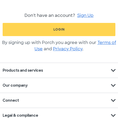
Don't have an account?
Sign Up
LOGIN
By signing up with Porch you agree with our
Terms of
Use
and
Privacy Policy
.
expand_more
Products and services
expand_more
Our company
expand_more
Connect
expand_more
Legal & compliance