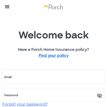
Welcome back
Have a Porch Home Insurance policy?
Find your policy
Email
Password
Forgot your password?