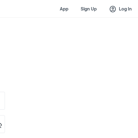
account_circle
App
Sign Up
Log In