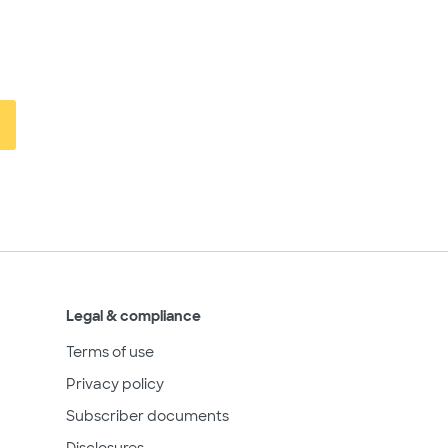
Legal & compliance
Terms of use
Privacy policy
Subscriber documents
Disclosures