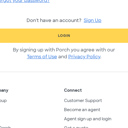
orgot your password?
Don't have an account?
Sign Up
LOGIN
By signing up with Porch you agree with our
Terms of Use
and
Privacy Policy
.
pany
Connect
oup
Customer Support
Become an agent
Agent sign up and login
Porch
Get a quote