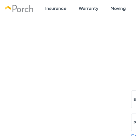
Insurance
Warranty
Moving
E
P