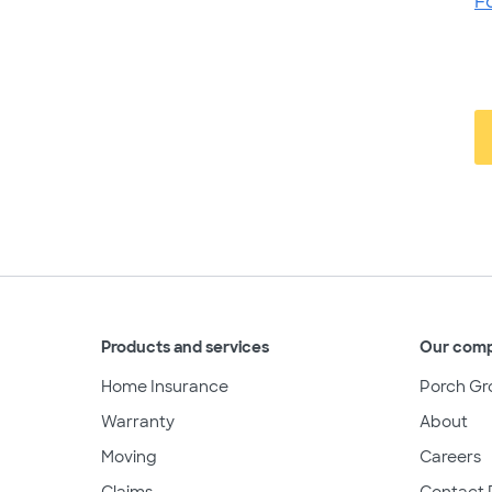
F
Products and services
Our com
Home Insurance
Porch Gr
Warranty
About
Moving
Careers
Claims
Contact 