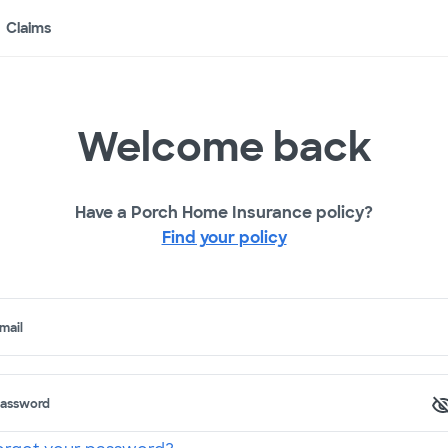
Claims
Welcome back
Have a Porch Home Insurance policy?
Find your policy
mail
assword