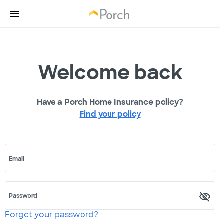
Welcome back
Have a Porch Home Insurance policy?
Find your policy
Email
Password
Forgot your password?