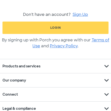
Don't have an account?
Sign Up
LOGIN
By signing up with Porch you agree with our
Terms of
Use
and
Privacy Policy
.
expand_more
Products and services
expand_more
Our company
expand_more
Connect
expand_more
Legal & compliance