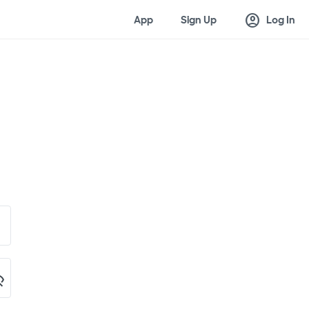
account_circle
App
Sign Up
Log In