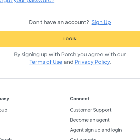
orgot your password?
Don't have an account?
Sign Up
LOGIN
By signing up with Porch you agree with our
Terms of Use
and
Privacy Policy
.
pany
Connect
oup
Customer Support
Become an agent
Agent sign up and login
Porch
Get a quote