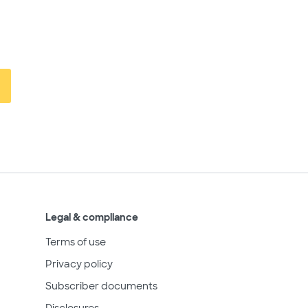
Legal & compliance
Terms of use
Privacy policy
Subscriber documents
Disclosures