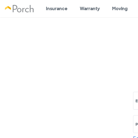
Insurance
Warranty
Moving
E
P