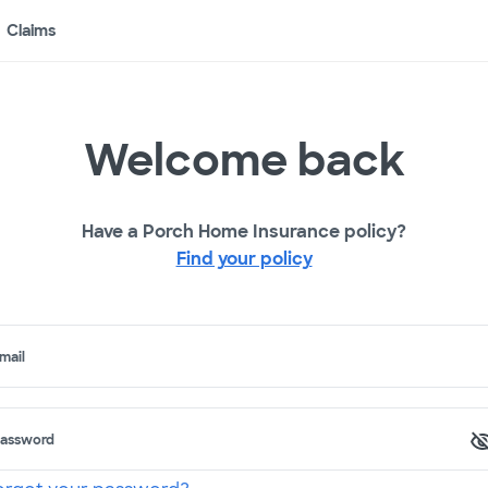
Claims
Welcome back
Have a Porch Home Insurance policy?
Find your policy
mail
assword