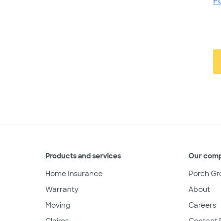
F
Products and services
Our com
Home Insurance
Porch Gr
Warranty
About
Moving
Careers
Claims
Contact 