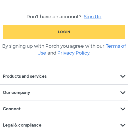
Don't have an account?
Sign Up
LOGIN
By signing up with Porch you agree with our
Terms of
Use
and
Privacy Policy
.
expand_more
Products and services
expand_more
Our company
expand_more
Connect
expand_more
Legal & compliance