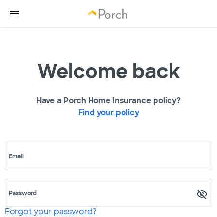
Welcome back
Have a Porch Home Insurance policy?
Find your policy
Email
Password
Forgot your password?