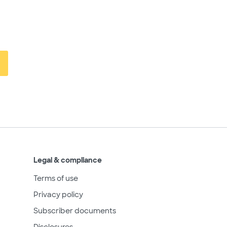
Legal & compliance
Terms of use
Privacy policy
Subscriber documents
Disclosures