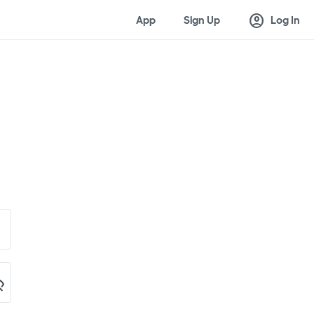
account_circle
App
Sign Up
Log In