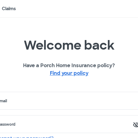
Claims
Welcome back
Have a Porch Home Insurance policy?
Find your policy
mail
assword