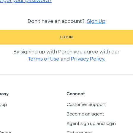
orgot your password?
Don't have an account?
Sign Up
LOGIN
By signing up with Porch you agree with our
Terms of Use
and
Privacy Policy
.
pany
Connect
oup
Customer Support
Become an agent
Agent sign up and login
Porch
Get a quote