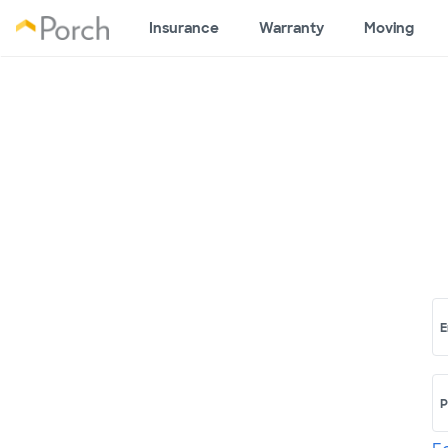
Insurance
Warranty
Moving
E
P