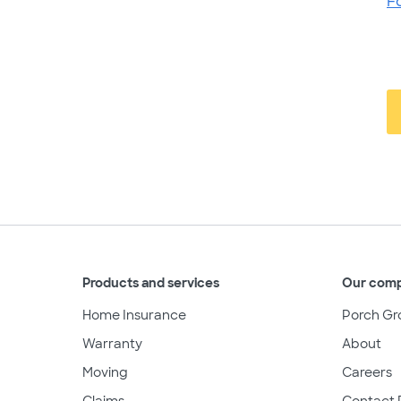
F
Products and services
Our com
Home Insurance
Porch Gr
Warranty
About
Moving
Careers
Claims
Contact 