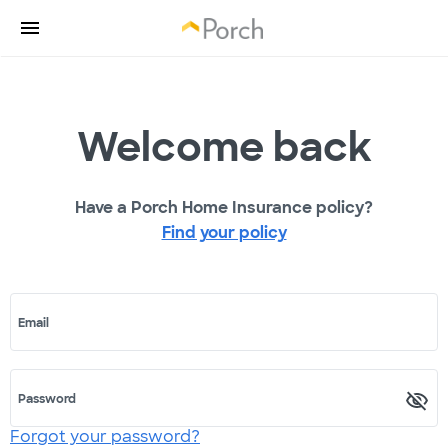
Welcome back
Have a Porch Home Insurance policy?
Find your policy
Email
Password
Forgot your password?