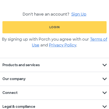
Don't have an account?
Sign Up
LOGIN
By signing up with Porch you agree with our
Terms of
Use
and
Privacy Policy
.
expand_more
Products and services
expand_more
Our company
expand_more
Connect
expand_more
Legal & compliance