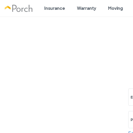
Insurance
Warranty
Moving
E
P