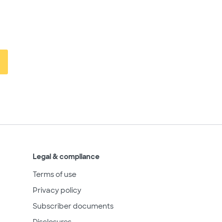
Legal & compliance
Terms of use
Privacy policy
Subscriber documents
Disclosures