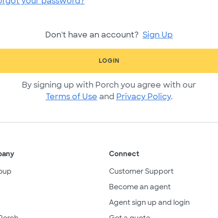
orgot your password?
Don't have an account?
Sign Up
LOGIN
By signing up with Porch you agree with our
Terms of Use
and
Privacy Policy
.
pany
Connect
oup
Customer Support
Become an agent
Agent sign up and login
Porch
Get a quote