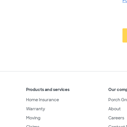
F
Products and services
Our com
Home Insurance
Porch Gr
Warranty
About
Moving
Careers
Claims
Contact 