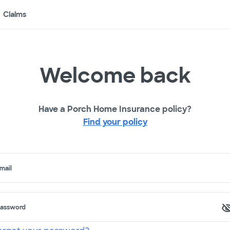
Claims
Welcome back
Have a Porch Home Insurance policy?
Find your policy
mail
assword