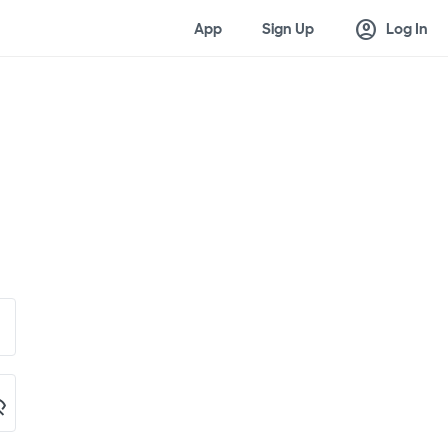
account_circle
App
Sign Up
Log In