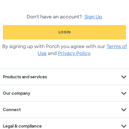
Don't have an account?
Sign Up
LOGIN
By signing up with Porch you agree with our
Terms of
Use
and
Privacy Policy
.
expand_more
Products and services
expand_more
Our company
expand_more
Connect
expand_more
Legal & compliance