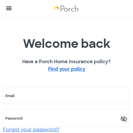
Welcome back
Have a Porch Home Insurance policy?
Find your policy
Email
Password
Forgot your password?