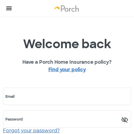
Welcome back
Have a Porch Home Insurance policy?
Find your policy
Email
Password
Forgot your password?