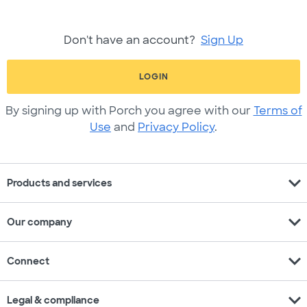
Don't have an account?
Sign Up
LOGIN
By signing up with Porch you agree with our
Terms of
Use
and
Privacy Policy
.
expand_more
Products and services
expand_more
Our company
expand_more
Connect
expand_more
Legal & compliance