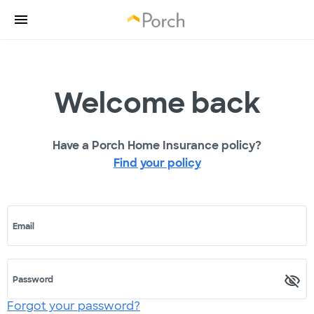
Welcome back
Have a Porch Home Insurance policy?
Find your policy
Email
Password
Forgot your password?