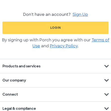
Don't have an account?
Sign Up
LOGIN
By signing up with Porch you agree with our
Terms of
Use
and
Privacy Policy
.
expand_more
Products and services
expand_more
Our company
expand_more
Connect
expand_more
Legal & compliance