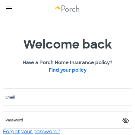
Welcome back
Have a Porch Home Insurance policy?
Find your policy
Email
Password
Forgot your password?