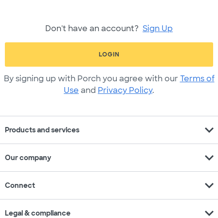
Don't have an account?
Sign Up
LOGIN
By signing up with Porch you agree with our
Terms of
Use
and
Privacy Policy
.
expand_more
Products and services
expand_more
Our company
expand_more
Connect
expand_more
Legal & compliance