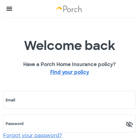
Welcome back
Have a Porch Home Insurance policy?
Find your policy
Email
Password
Forgot your password?