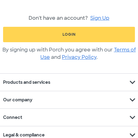
Don't have an account?
Sign Up
LOGIN
By signing up with Porch you agree with our
Terms of
Use
and
Privacy Policy
.
expand_more
Products and services
expand_more
Our company
expand_more
Connect
expand_more
Legal & compliance