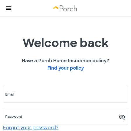
Welcome back
Have a Porch Home Insurance policy?
Find your policy
Email
Password
Forgot your password?