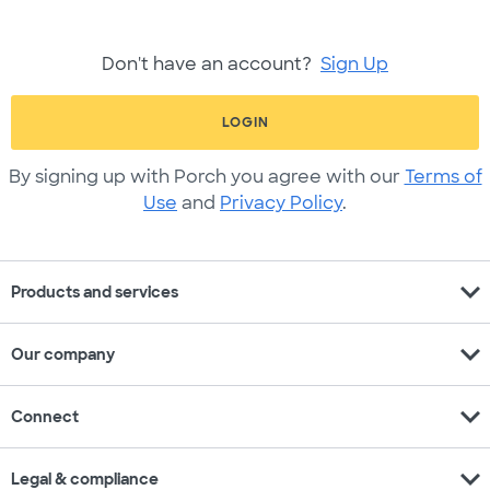
Don't have an account?
Sign Up
LOGIN
By signing up with Porch you agree with our
Terms of
Use
and
Privacy Policy
.
expand_more
Products and services
expand_more
Our company
expand_more
Connect
expand_more
Legal & compliance