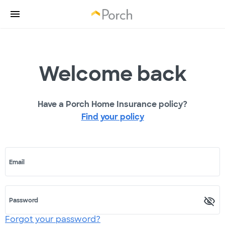
Welcome back
Have a Porch Home Insurance policy?
Find your policy
Email
Password
Forgot your password?