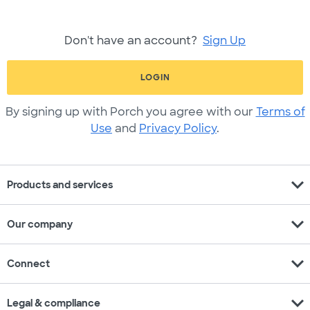
Don't have an account?
Sign Up
LOGIN
By signing up with Porch you agree with our
Terms of
Use
and
Privacy Policy
.
expand_more
Products and services
expand_more
Our company
expand_more
Connect
expand_more
Legal & compliance