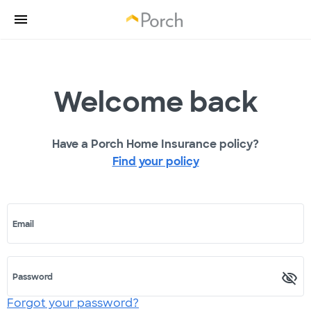
Welcome back
Have a Porch Home Insurance policy?
Find your policy
Email
Password
Forgot your password?