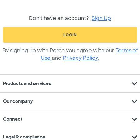
Don't have an account?
Sign Up
LOGIN
By signing up with Porch you agree with our
Terms of
Use
and
Privacy Policy
.
expand_more
Products and services
expand_more
Our company
expand_more
Connect
expand_more
Legal & compliance