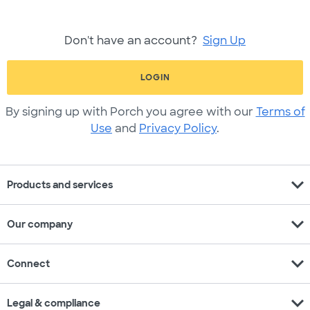
Don't have an account?
Sign Up
LOGIN
By signing up with Porch you agree with our
Terms of
Use
and
Privacy Policy
.
expand_more
Products and services
expand_more
Our company
expand_more
Connect
expand_more
Legal & compliance