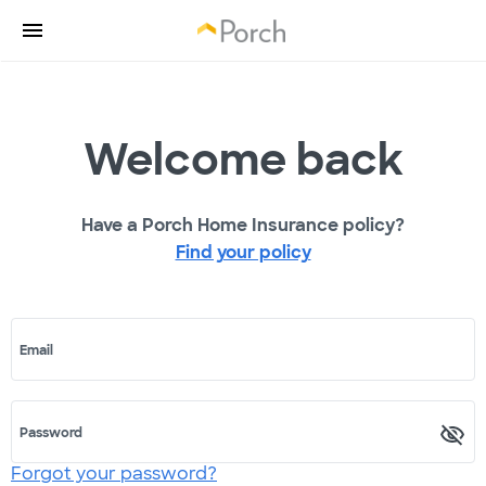
Welcome back
Have a Porch Home Insurance policy?
Find your policy
Email
Password
Forgot your password?