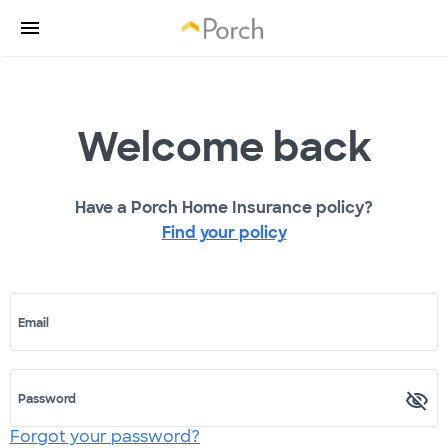
Welcome back
Have a Porch Home Insurance policy?
Find your policy
Email
Password
Forgot your password?