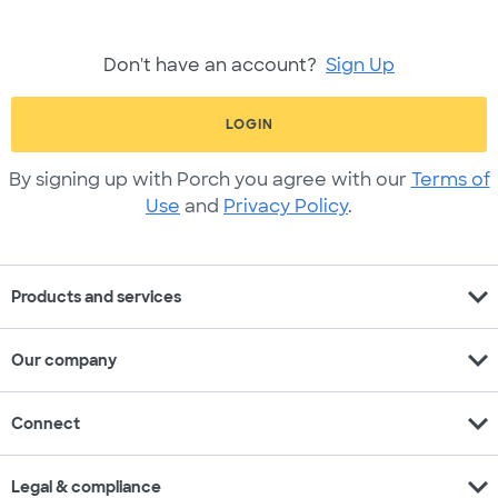
Don't have an account?
Sign Up
LOGIN
By signing up with Porch you agree with our
Terms of
Use
and
Privacy Policy
.
expand_more
Products and services
expand_more
Our company
expand_more
Connect
expand_more
Legal & compliance