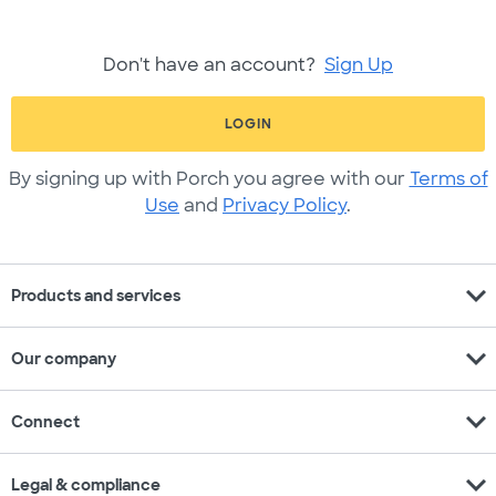
Don't have an account?
Sign Up
LOGIN
By signing up with Porch you agree with our
Terms of
Use
and
Privacy Policy
.
expand_more
Products and services
expand_more
Our company
expand_more
Connect
expand_more
Legal & compliance