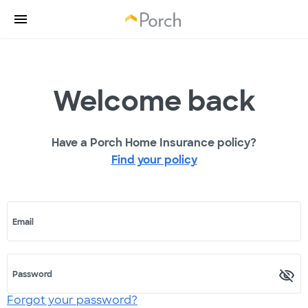
Welcome back
Have a Porch Home Insurance policy?
Find your policy
Email
Password
Forgot your password?