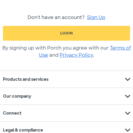
Don't have an account?
Sign Up
LOGIN
By signing up with Porch you agree with our
Terms of
Use
and
Privacy Policy
.
expand_more
Products and services
expand_more
Our company
expand_more
Connect
expand_more
Legal & compliance