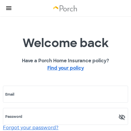
Welcome back
Have a Porch Home Insurance policy?
Find your policy
Email
Password
Forgot your password?