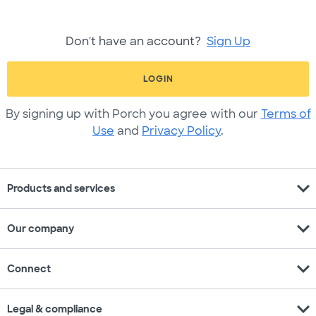
Don't have an account?
Sign Up
LOGIN
By signing up with Porch you agree with our
Terms of
Use
and
Privacy Policy
.
expand_more
Products and services
expand_more
Our company
expand_more
Connect
expand_more
Legal & compliance