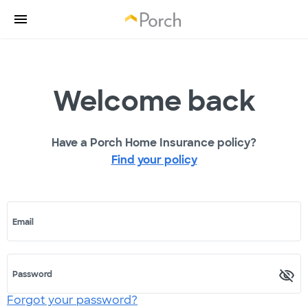
Welcome back
Have a Porch Home Insurance policy?
Find your policy
Email
Password
Forgot your password?