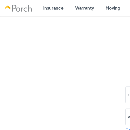
Insurance
Warranty
Moving
E
P