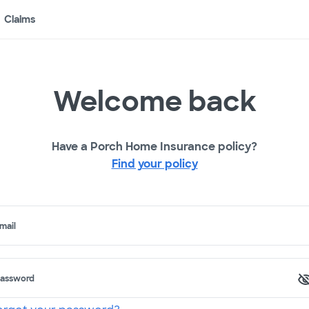
Claims
Welcome back
Have a Porch Home Insurance policy?
Find your policy
mail
assword