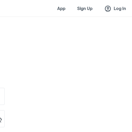
account_circle
App
Sign Up
Log In