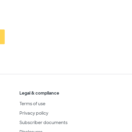
Legal & compliance
Terms of use
Privacy policy
Subscriber documents
Disclosures