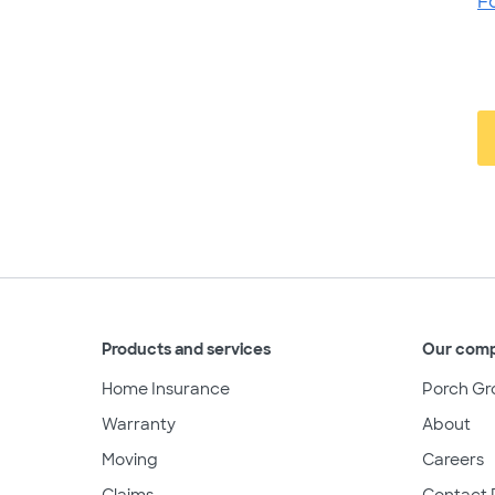
F
Products and services
Our com
Home Insurance
Porch Gr
Warranty
About
Moving
Careers
Claims
Contact 