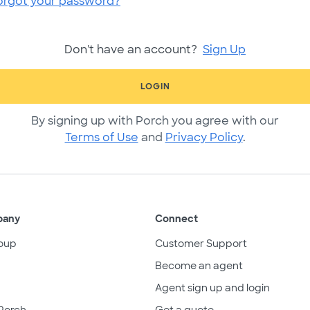
orgot your password?
Don't have an account?
Sign Up
LOGIN
By signing up with Porch you agree with our
Terms of Use
and
Privacy Policy
.
pany
Connect
oup
Customer Support
Become an agent
Agent sign up and login
Porch
Get a quote