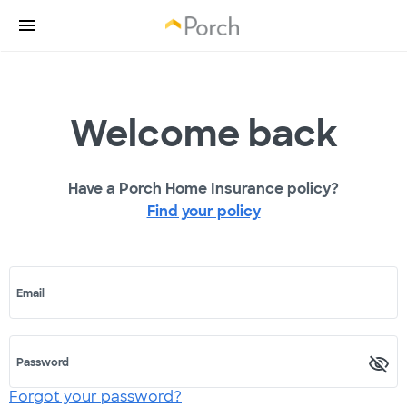
Welcome back
Have a Porch Home Insurance policy?
Find your policy
Email
Password
Forgot your password?