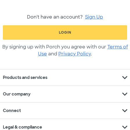
Don't have an account?
Sign Up
LOGIN
By signing up with Porch you agree with our
Terms of
Use
and
Privacy Policy
.
expand_more
Products and services
expand_more
Our company
expand_more
Connect
expand_more
Legal & compliance